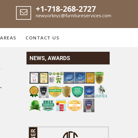
+1-718-268-2727
newyorknyc@furnitureservices.com
 AREAS
CONTACT US
NEWS, AWARDS
→