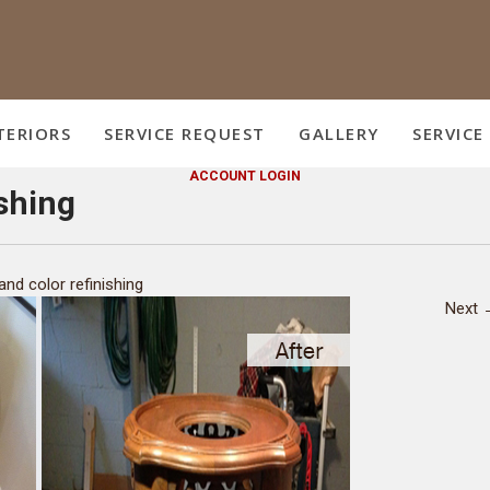
TERIORS
SERVICE REQUEST
GALLERY
SERVICE
ACCOUNT LOGIN
ishing
and color refinishing
Next 