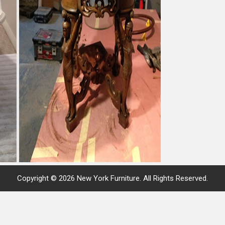
Copyright © 2026 New York Furniture. All Rights Reserved.