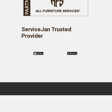
ServiceJan Trusted
Provider