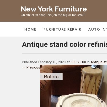
Skip
New York Furniture
to
content
On-site or in-shop! No job too big or too small!
HOME
FURNITURE REPAIR
AUTO IN
Antique stand color refin
Published February 10, 2020 at
600 × 500
in
Antique st
← Previous