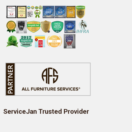
ServiceJan Trusted Provider