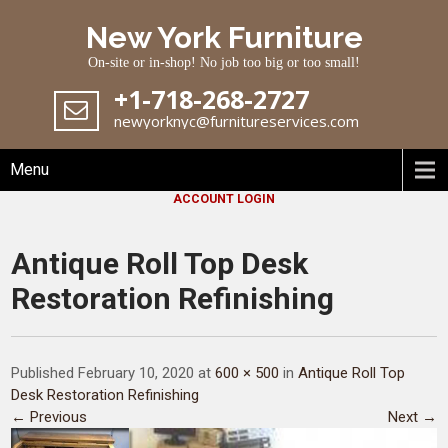
Skip
New York Furniture
to
content
On-site or in-shop! No job too big or too small!
+1-718-268-2727
newyorknyc@furnitureservices.com
Menu
ACCOUNT LOGIN
Antique Roll Top Desk
Restoration Refinishing
Published February 10, 2020 at
600 × 500
in
Antique Roll Top
Desk Restoration Refinishing
← Previous
Next →