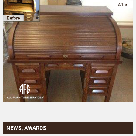
NEWS, AWARDS