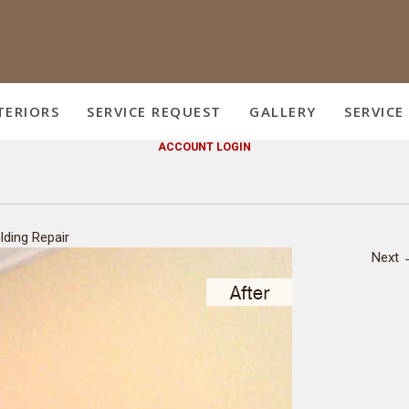
TERIORS
SERVICE REQUEST
GALLERY
SERVICE
ACCOUNT LOGIN
lding Repair
Next 