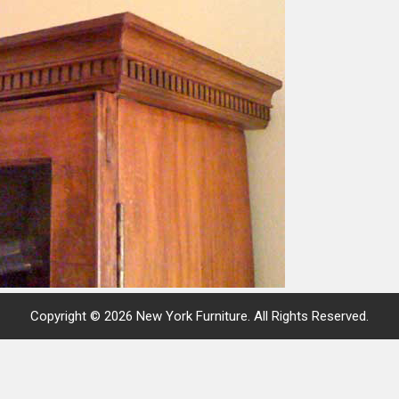
Copyright © 2026 New York Furniture. All Rights Reserved.