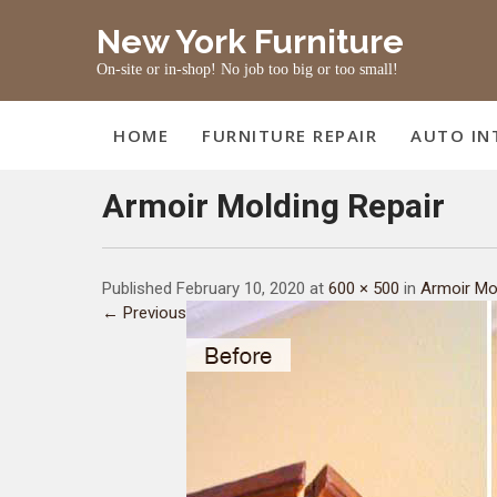
Skip
New York Furniture
to
content
On-site or in-shop! No job too big or too small!
HOME
FURNITURE REPAIR
AUTO IN
Armoir Molding Repair
Published February 10, 2020 at
600 × 500
in
Armoir Mo
← Previous