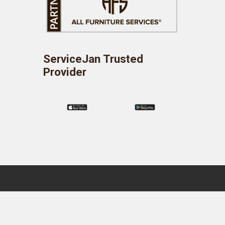
ServiceJan Trusted
Provider