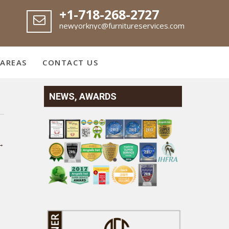
+1-718-268-2727
newyorknyc@furnitureservices.com
 AREAS
CONTACT US
NEWS, AWARDS
→